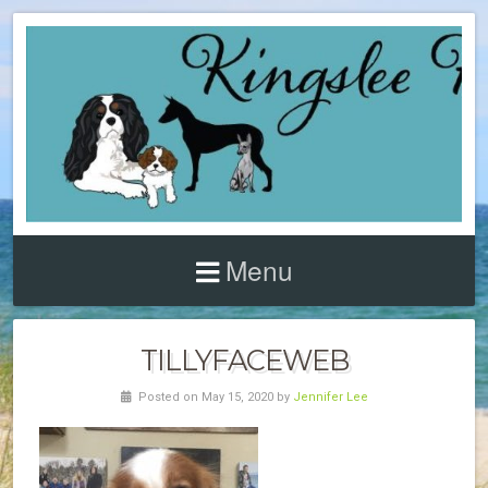
Menu
TILLYFACEWEB
Posted on May 15, 2020 by
Jennifer Lee