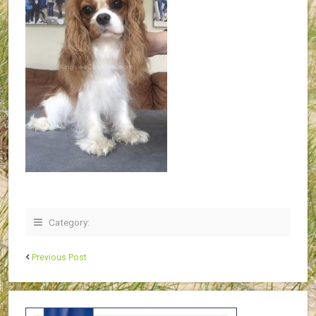
Category:
Previous Post