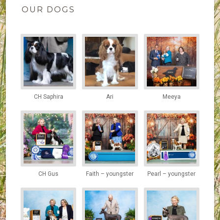
OUR DOGS
CH Saphira
Ari
Meeya
CH Gus
Faith – youngster
Pearl – youngster