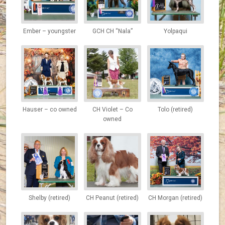
Ember – youngster
GCH CH “Nala”
Yolpaqui
Hauser – co owned
CH Violet – Co
Tolo (retired)
owned
Shelby (retired)
CH Peanut (retired)
CH Morgan (retired)