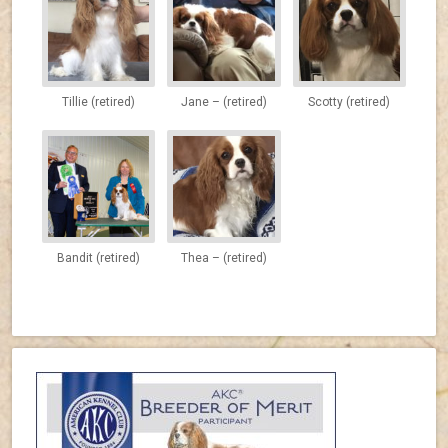
Tillie (retired)
Jane – (retired)
Scotty (retired)
Bandit (retired)
Thea – (retired)