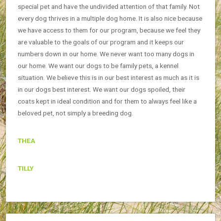
special pet and have the undivided attention of that family. Not
every dog thrives in a multiple dog home. It is also nice because
we have access to them for our program, because we feel they
are valuable to the goals of our program and it keeps our
numbers down in our home. We never want too many dogs in
our home. We want our dogs to be family pets, a kennel
situation. We believe this is in our best interest as much as it is
in our dogs best interest. We want our dogs spoiled, their
coats kept in ideal condition and for them to always feel like a
beloved pet, not simply a breeding dog.
THEA
TILLY