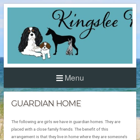
Menu
GUARDIAN HOME
The following are girls we have in guardian homes. They are
placed with a close family friends. The benefit of this
arrangement is that they live in home where they are someone’s