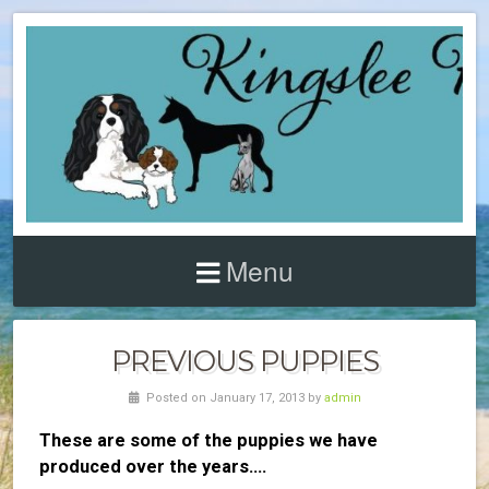
Menu
PREVIOUS PUPPIES
Posted on January 17, 2013 by
admin
These are some of the puppies we have
produced over the years….