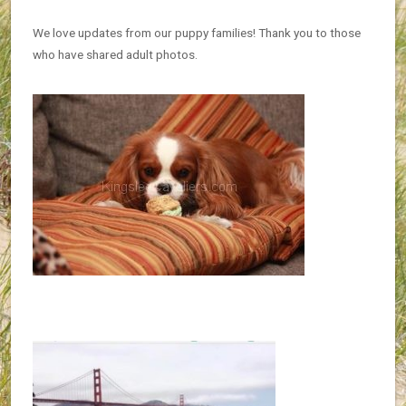
We love updates from our puppy families! Thank you to those
who have shared adult photos.