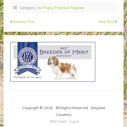
Category:
Our Pups
,
Previous Puppies
Previous Post
Next Post
Copyright © 2026 · All Rights Reserved · Kingslee
Cavaliers
·
RSS Feed
·
Log in