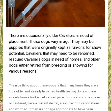
There are occasionally older Cavaliers in need of
placement. These dogs vary in age. They may be
puppies that were originally kept as run-ons for show
potential, Cavaliers that may need to be rehomed,
rescued Cavaliers dogs in need of homes, and older
dogs either retired from breeding or showing for
various reasons.
The nice thing about these dogs is that many times they are a
little older and already have had health testing done and are
already house broken. All retired parent dogs and come spayed
or neutered, have a current dental, are current on vaccinations
and wormed. If they are not age appropriate to have been