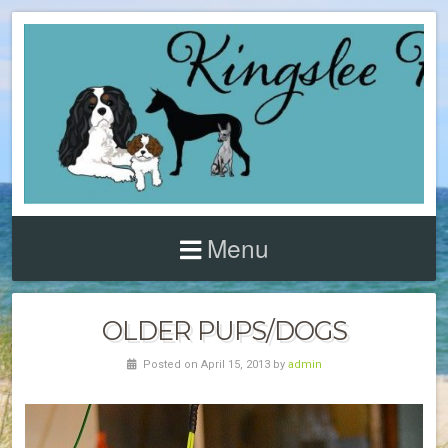
Menu
OLDER PUPS/DOGS
Posted on April 15, 2013 by
admin