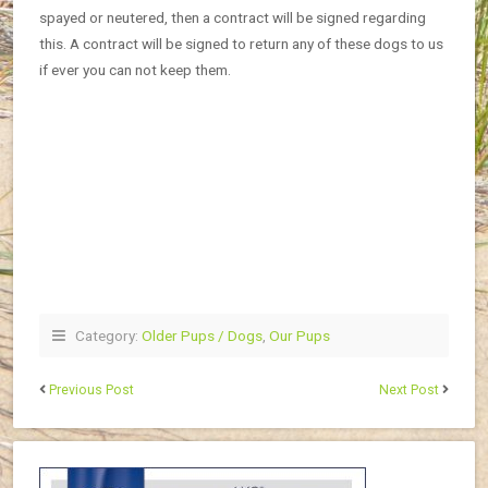
spayed or neutered, then a contract will be signed regarding
this. A contract will be signed to return any of these dogs to us
if ever you can not keep them.
Category:
Older Pups / Dogs
,
Our Pups
Previous Post
Next Post